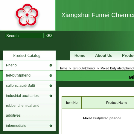
Xiangshui Fumei Chemica
GO
Product Catalog
Home
About Us
Produ
Phenol
Home
>
tert-butylphenol
>
Mixed Butylated phenol
tert-butylphenol
Mi
sulfonic acid(Salt)
industrial auxiliaries,
Item No
Product Name
rubber chemical and
additives
Mixed Butylated phenol
intermediate