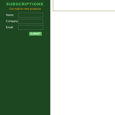
Get mail on new products
Name:
Company:
Email: