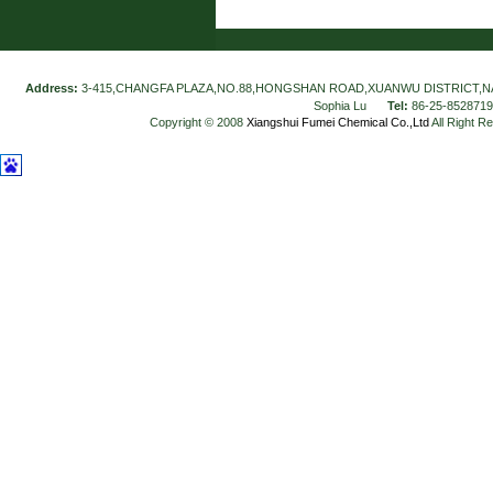
Address:
3-415,CHANGFA PLAZA,NO.88,HONGSHAN ROAD,XUANWU DISTRICT,N
Sophia Lu
Tel:
86-25-852871
Copyright © 2008
Xiangshui Fumei Chemical Co.,Ltd
All Right R