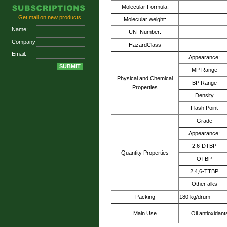
Molecular Formula:
Get mail on new products
Molecular weight:
Name:
UN Number:
Company:
HazardClass
Email:
Appearance:
MP Range
Physical and Chemical
BP Range
Properties
Density
Flash Point
Grade
Appearance:
2,6-DTBP
Quantity Properties
OTBP
2,4,6-TTBP
Other alks
Packing
180 kg/drum
Main Use
Oil antioxidan