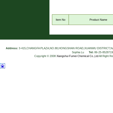
Item No
Product Name
Address:
3-415,CHANGFA PLAZA,NO.88,HONGSHAN ROAD,XUANWU DISTRICT,N
Sophia Lu
Tel:
86-25-852871
Copyright © 2008
Xiangshui Fumei Chemical Co.,Ltd
All Right R