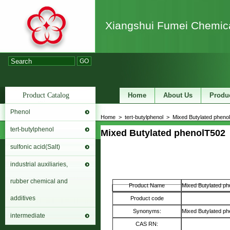
Xiangshui Fumei Chemica
GO
Product Catalog
Home
About Us
Produ
Phenol
Home
>
tert-butylphenol
>
Mixed Butylated phenol
tert-butylphenol
Mixed Butylated phenol
T502
sulfonic acid(Salt)
industrial auxiliaries,
rubber chemical and
Product Name
Mixed Butylated ph
additives
Product code
Synonyms:
Mixed Butylated ph
intermediate
CAS RN: