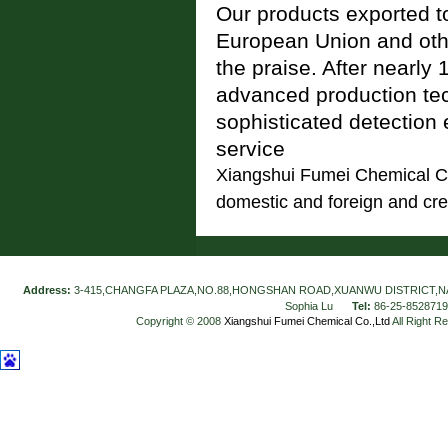
Our products exported t
European Union and othe
the praise. After nearly
advanced production te
sophisticated detection 
service
Xiangshui Fumei Chemical Co.
domestic and foreign and crea
Address:
3-415,CHANGFA PLAZA,NO.88,HONGSHAN ROAD,XUANWU DISTRICT,N
Sophia Lu
Tel:
86-25-852871
Copyright © 2008
Xiangshui Fumei Chemical Co.,Ltd
All Right R