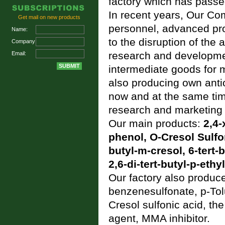
factory which has passe
In recent years, Our Co
Get mail on new products
personnel, advanced pr
Name:
to the disruption of the
Company:
research and developmen
Email:
intermediate goods for 
also producing own antio
now and at the same time
research and marketing 
Our main products:
2,4-
phenol
,
O-Cresol Sulfo
butyl-m-cresol
,
6-tert-
2,6-di-tert-butyl-p-ethy
Our factory also produc
benzenesulfonate
,
p-Tol
Cresol sulfonic acid
, th
agent, MMA inhibitor.