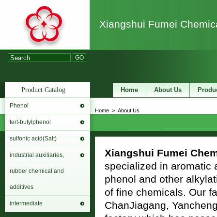
Xiangshui Fumei Chemica
GO
Product Catalog
Home
About Us
Produ
Phenol
Home
>
About Us
tert-butylphenol
sulfonic acid(Salt)
Xiangshui Fumei Chemi
industrial auxiliaries,
specialized in aromatic a
rubber chemical and
phenol and other alkyla
additives
of fine chemicals. Our f
ChanJiagang, Yancheng Ci
intermediate