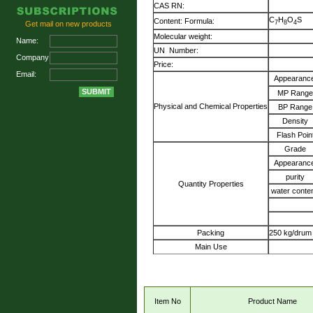
CAS RN:
C
H
O
S
Content: Formula:
7
8
4
Get mail on new products
Molecular weight:
Name:
UN Number:
Company:
Price:
Email:
Appearance
MP Range
Physical and Chemical Properties
BP Range
Density
Flash Poin
Grade
Appearance
purity
Quantity Properties
water conte
Packing
250 kg/drum
Main Use
Item No
Product Name