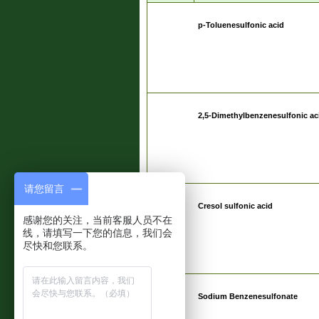
p-Toluenesulfonic acid
2,5-Dimethylbenzenesulfonic ac
请您留言
Cresol sulfonic acid
感谢您的关注，当前客服人员不在
线，请填写一下您的信息，我们会
尽快和您联系。
Sodium Benzenesulfonate