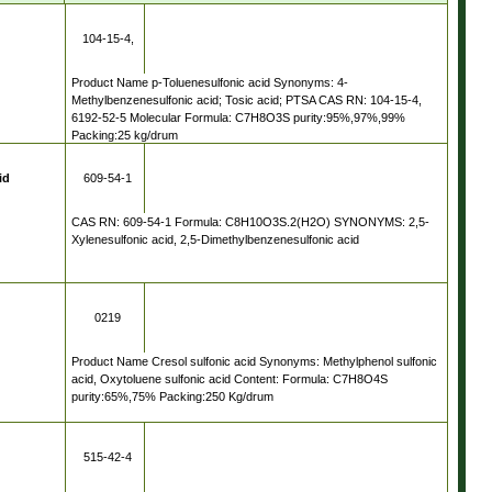
104-15-4,
Product Name p-Toluenesulfonic acid Synonyms: 4-
Methylbenzenesulfonic acid; Tosic acid; PTSA CAS RN: 104-15-4,
6192-52-5
6192-52-5 Molecular Formula: C7H8O3S purity:95%,97%,99%
Packing:25 kg/drum
id
609-54-1
CAS RN: 609-54-1 Formula: C8H10O3S.2(H2O) SYNONYMS: 2,5-
Xylenesulfonic acid, 2,5-Dimethylbenzenesulfonic acid
0219
Product Name Cresol sulfonic acid Synonyms: Methylphenol sulfonic
acid, Oxytoluene sulfonic acid Content: Formula: C7H8O4S
purity:65%,75% Packing:250 Kg/drum
515-42-4