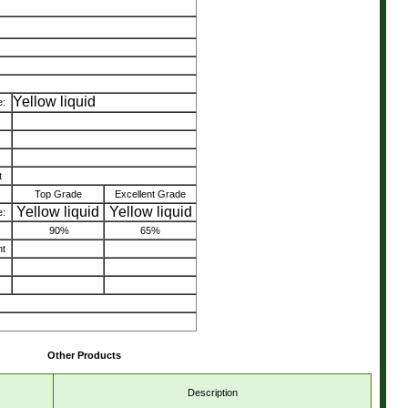
Yellow liquid
:
t
Top Grade
Excellent Grade
Yellow liquid
Yellow liquid
:
90%
65%
nt
Other Products
Description