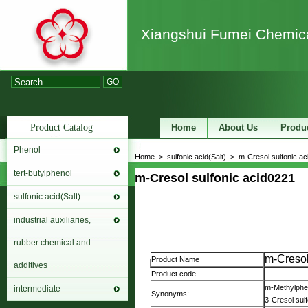
Xiangshui Fumei Chemica
GO
Product Catalog
Home
About Us
Produ
Phenol
Home
>
sulfonic acid(Salt)
>
m-Cresol sulfonic ac
tert-butylphenol
m-Cresol sulfonic acid
0221
sulfonic acid(Salt)
industrial auxiliaries,
rubber chemical and
m-Cresol
Product Name
additives
Product code
m-Methylphen
intermediate
Synonyms:
3-Cresol sulf