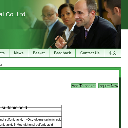
l Co.,Ltd
cts
News
Basket
Feedback
Contact Us
中文
id
 sulfonic acid
ol sulfonic acid, m-Oxytoluene sulfonic acid
onic acid, 3-Methylphenol sulfonic acid